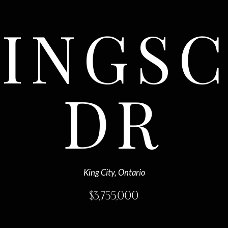
KINGS
DR
King City, Ontario
$
3,755,000