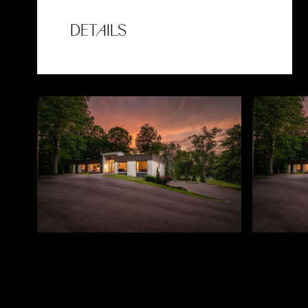
DETAILS