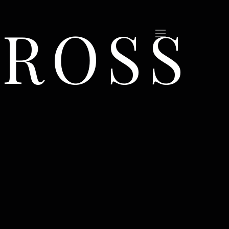
CROSS
(Sold)