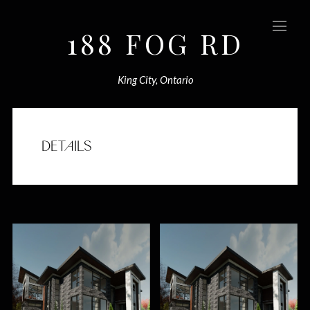
188 FOG RD
(Sold)
King City, Ontario
DETAILS