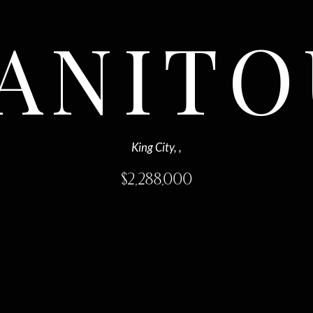
MANITO
King City, ,
$
2,288,000