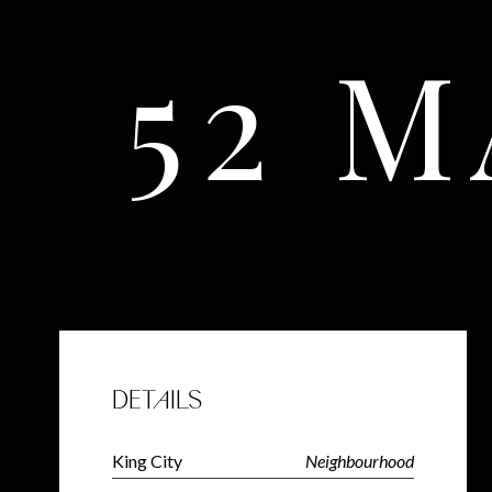
52 
DETAILS
King City
Neighbourhood