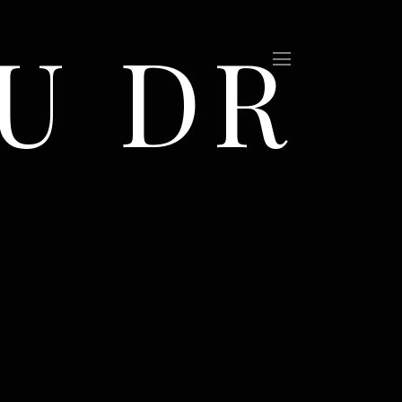
U DR
(Sold)