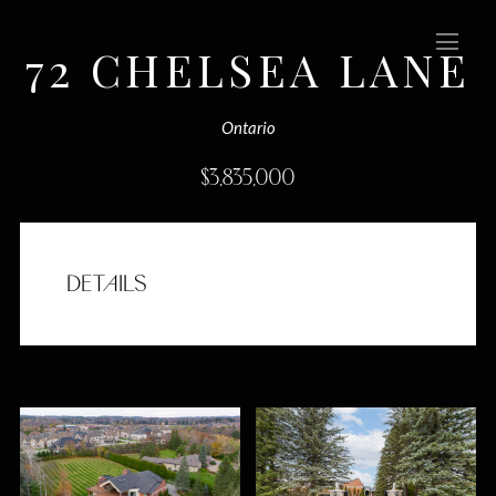
72 CHELSEA LANE
(Sold)
Ontario
$
3,835,000
DETAILS