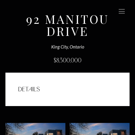
92 MANITOU
DRIVE
(Sold)
King City, Ontario
$
8,300,000
DETAILS